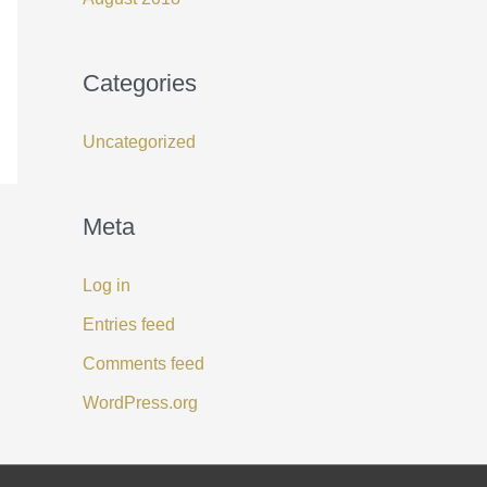
Categories
Uncategorized
Meta
Log in
Entries feed
Comments feed
WordPress.org