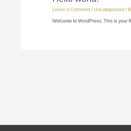
Leave a Comment
/
Uncategorized
/ 
Welcome to WordPress. This is your first