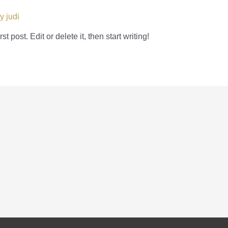
By
judi
 post. Edit or delete it, then start writing!