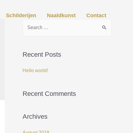
Schilderijen
Naaldkunst
Contact
S
e
a
r
Recent Posts
c
Hello world!
h
f
o
Recent Comments
r
:
Archives
August 2018